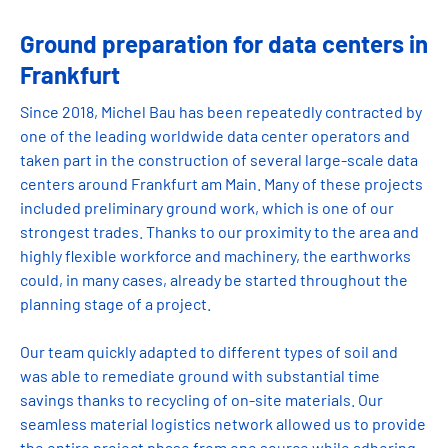
Ground preparation for data centers in
Frankfurt
Since 2018, Michel Bau has been repeatedly contracted by
one of the leading worldwide data center operators and
taken part in the construction of several large-scale data
centers around Frankfurt am Main. Many of these projects
included preliminary ground work, which is one of our
strongest trades. Thanks to our proximity to the area and
highly flexible workforce and machinery, the earthworks
could, in many cases, already be started throughout the
planning stage of a project.
Our team quickly adapted to different types of soil and
was able to remediate ground with substantial time
savings thanks to recycling of on-site materials. Our
seamless material logistics network allowed us to provide
the entire project phase from one source while adhering