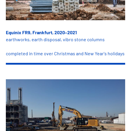
Equinix FR9, Frankfurt, 2020–2021
earthworks, earth disposal, vibro stone columns
completed in time over Christmas and New Year's holidays