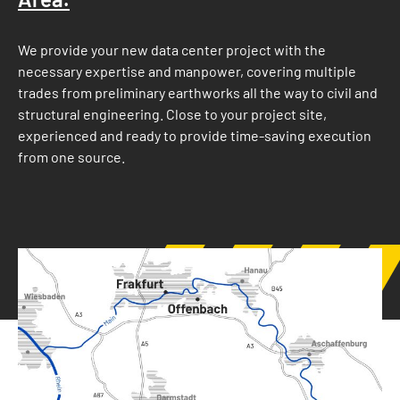
We provide your new data center project with the
necessary expertise and manpower, covering multiple
trades from preliminary earthworks all the way to civil and
structural engineering. Close to your project site,
experienced and ready to provide time-saving execution
from one source.