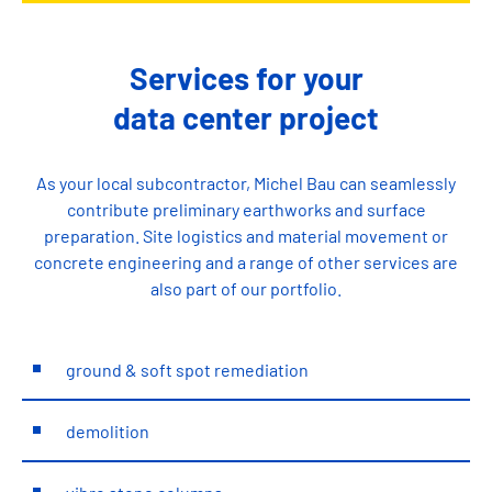
Services for your
data center project
As your local subcontractor, Michel Bau can seamlessly
contribute preliminary earthworks and surface
preparation. Site logistics and material movement or
concrete engineering and a range of other services are
also part of our portfolio.
ground & soft spot remediation
demolition