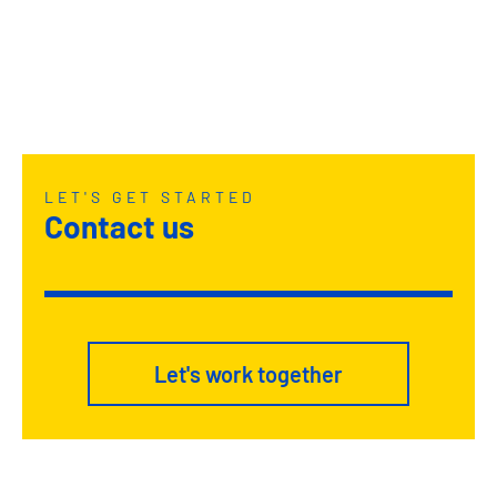
LET'S GET STARTED
Contact us
Let's work together