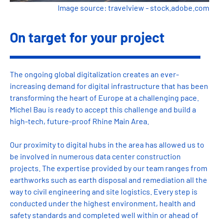
Image source: travelview - stock.adobe.com
On target for your project
The ongoing global digitalization creates an ever-
increasing demand for digital infrastructure that has been
transforming the heart of Europe at a challenging pace.
Michel Bau is ready to accept this challenge and build a
high-tech, future-proof Rhine Main Area.
Our proximity to digital hubs in the area has allowed us to
be involved in numerous data center construction
projects. The expertise provided by our team ranges from
earthworks such as earth disposal and remediation all the
way to civil engineering and site logistics. Every step is
conducted under the highest environment, health and
safety standards and completed well within or ahead of