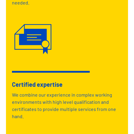
needed.
Certified expertise
We combine our experience in complex working
environments with high level qualification and
certificates to provide multiple services from one
hand.