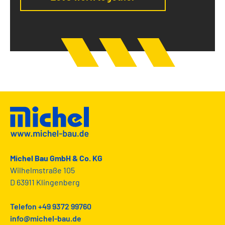
Michel Bau GmbH & Co. KG
Wilhelmstraße 105
D 63911 Klingenberg
Telefon +49 9372 99760
info@michel-bau.de