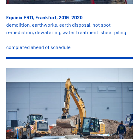
Equinix FR11, Frankfurt, 2019–2020
demolition, earthworks, earth disposal, hot spot
remediation, dewatering, water treatment, sheet piling
completed ahead of schedule