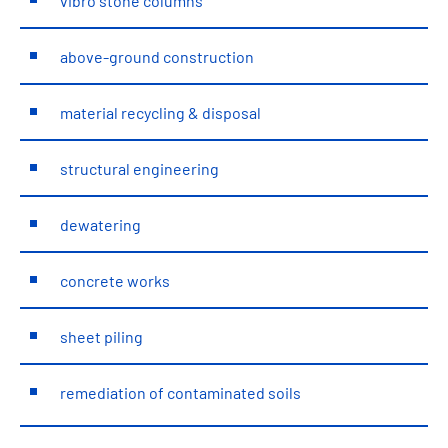
vibro stone columns
above-ground construction
material recycling & disposal
structural engineering
dewatering
concrete works
sheet piling
remediation of contaminated soils