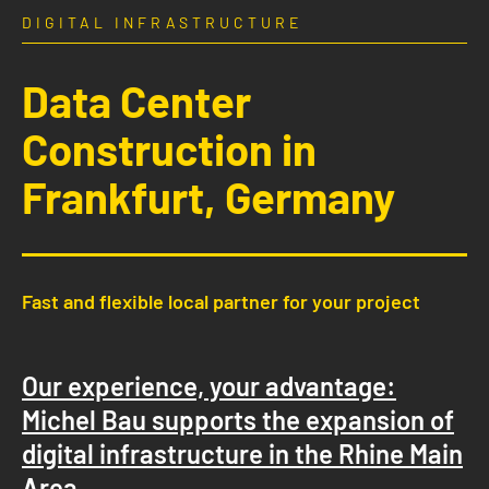
DIGITAL INFRASTRUCTURE
Data Center
Construction in
Frankfurt, Germany
Fast and flexible local partner for your project
Our experience, your advantage:
Michel Bau supports the expansion of
digital infrastructure in the Rhine Main
Area.