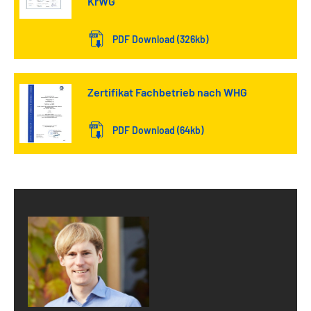
KrWG
PDF Download (326kb)
Zertifikat Fachbetrieb nach WHG
PDF Download (64kb)