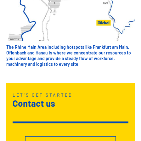
The Rhine Main Area including hotspots like Frankfurt am Main,
Offenbach and Hanau is where we concentrate our resources to
your advantage and provide a steady flow of workforce,
machinery and logistics to every site.
LET'S GET STARTED
Contact us