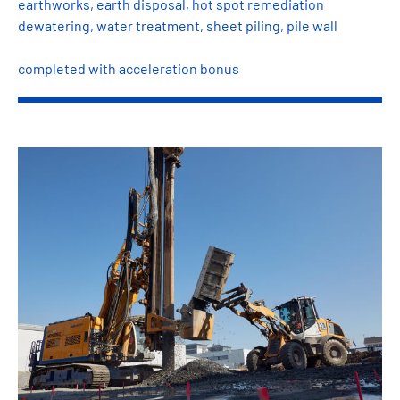
earthworks, earth disposal, hot spot remediation
dewatering, water treatment, sheet piling, pile wall
completed with acceleration bonus