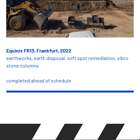
Equinix FR13, Frankfurt, 2022
earthworks, earth disposal, soft spot remediation, vibro
stone columns
completed ahead of schedule