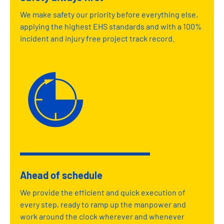
We make safety our priority before everything else,
applying the highest EHS standards and with a 100%
incident and injury free project track record.
Ahead of schedule
We provide the efficient and quick execution of
every step, ready to ramp up the manpower and
work around the clock wherever and whenever