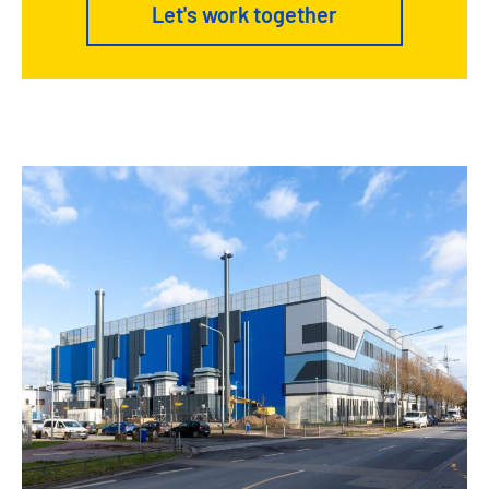
Let's work together