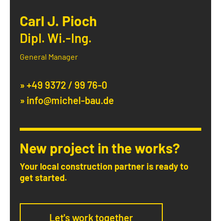
Carl J. Pioch
Dipl. Wi.-Ing.
General Manager
» +49 9372 / 99 76-0
» info@michel-bau.de
New project in the works?
Your local construction partner is ready to
get started.
Let's work together