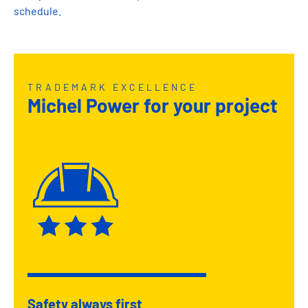
schedule.
TRADEMARK EXCELLENCE
Michel Power for your project
Safety always first