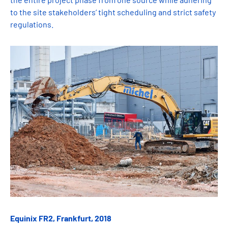
to the site stakeholders’ tight scheduling and strict safety
regulations.
Equinix FR2, Frankfurt, 2018