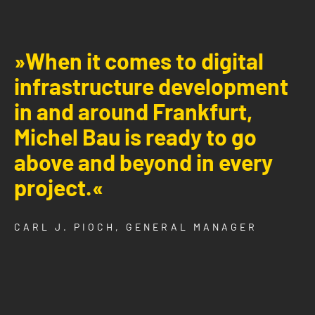
»When it comes to digital
infrastructure development
in and around Frankfurt,
Michel Bau is ready to go
above and beyond in every
project.«
CARL J. PIOCH, GENERAL MANAGER