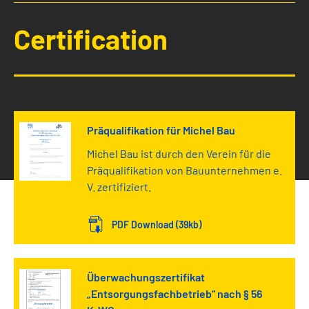
Certification
Präqualifikation für Michel Bau
Michel Bau ist durch den Verein für die
Präqualifikation von Bauunternehmen e.
V. zertifiziert.
PDF Download (39kb)
Überwachungszertifikat
„Entsorgungsfachbetrieb“ nach § 56